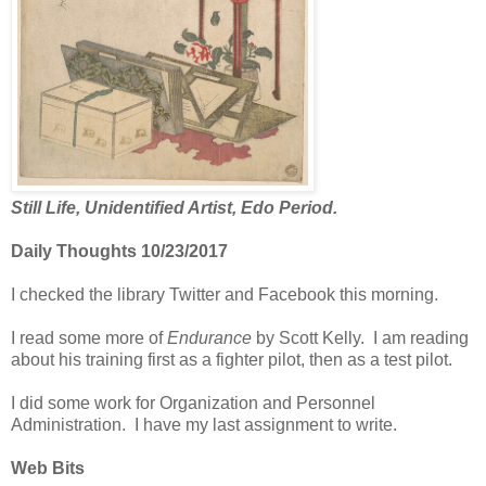
Still Life, Unidentified Artist, Edo Period.
Daily Thoughts 10/23/2017
I checked the library Twitter and Facebook this morning.
I read some more of
Endurance
by Scott Kelly. I am reading
about his training first as a fighter pilot, then as a test pilot.
I did some work for Organization and Personnel
Administration. I have my last assignment to write.
Web Bits