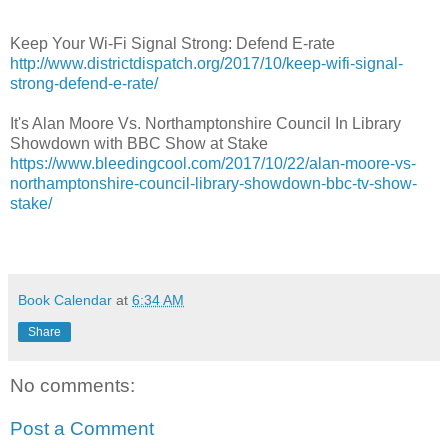
Keep Your Wi-Fi Signal Strong: Defend E-rate
http://www.districtdispatch.org/2017/10/keep-wifi-signal-
strong-defend-e-rate/
It's Alan Moore Vs. Northamptonshire Council In Library
Showdown with BBC Show at Stake
https://www.bleedingcool.com/2017/10/22/alan-moore-vs-
northamptonshire-council-library-showdown-bbc-tv-show-
stake/
Book Calendar
at
6:34 AM
Share
No comments:
Post a Comment