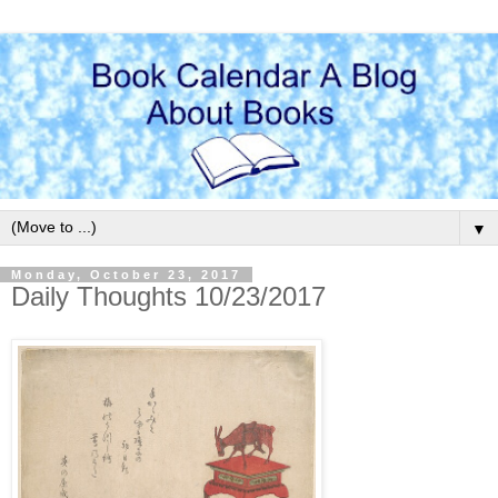
▼
Monday, October 23, 2017
Daily Thoughts 10/23/2017